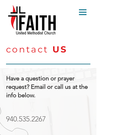
contact
US
Have a question or prayer
request? Email or call us at the
info below.
940.535.2267