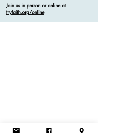
Join us in person or online at
tryfaith.org/online