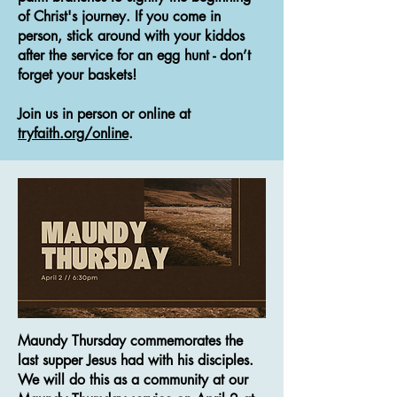
of Christ's journey. If you come in
person, stick around with your kiddos
after the service for an egg hunt - don’t
forget your baskets!
Join us in person or online at
tryfaith.org/online
.
Maundy Thursday commemorates the
last supper Jesus had with his disciples.
We will do this as a community at our