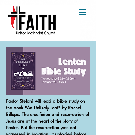
Pastor Stefani will lead a bible study on
the book "An Unlikely Lent" by Rachel
Billups. The crucifixion and resurrection of
Jesus are at the heart of the story of
Easter. But the resurrection was not
witnessed in isolation; it unfolded before