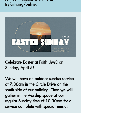
tryfaith.org/online
.
Celebrate Easter at Faith UMC on
Sunday, April 5!
We will have an outdoor sunrise service
at 7:30am in the Circle Drive on the
south side of our building. Then we will
gather in the worship space at our
regular Sunday time of 10:30am for a
service complete with special music!