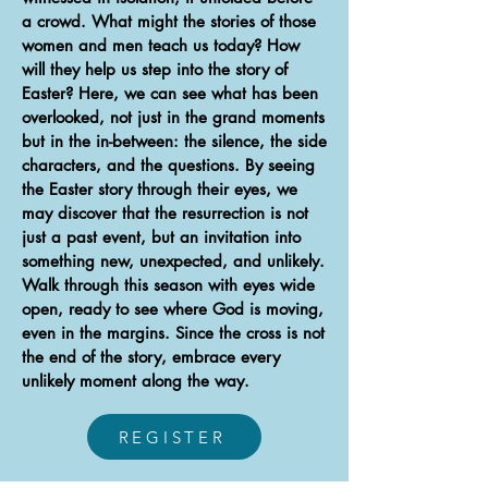
a crowd. What might the stories of those
women and men teach us today? How
will they help us step into the story of
Easter? Here, we can see what has been
overlooked, not just in the grand moments
but in the in-between: the silence, the side
characters, and the questions. By seeing
the Easter story through their eyes, we
may discover that the resurrection is not
just a past event, but an invitation into
something new, unexpected, and unlikely.
Walk through this season with eyes wide
open, ready to see where God is moving,
even in the margins. Since the cross is not
the end of the story, embrace every
unlikely moment along the way.
REGISTER