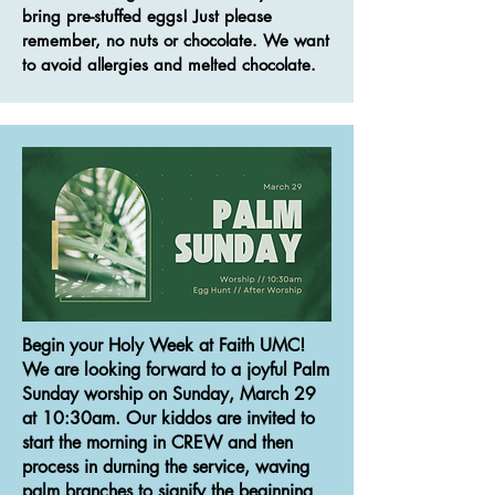
bring pre-stuffed eggs! Just please
remember, no nuts or chocolate. We want
to avoid allergies and melted chocolate.
Begin your Holy Week at Faith UMC!
We are looking forward to a joyful Palm
Sunday worship on Sunday, March 29
at 10:30am. Our kiddos are invited to
start the morning in CREW and then
process in durning the service, waving
palm branches to signify the beginning