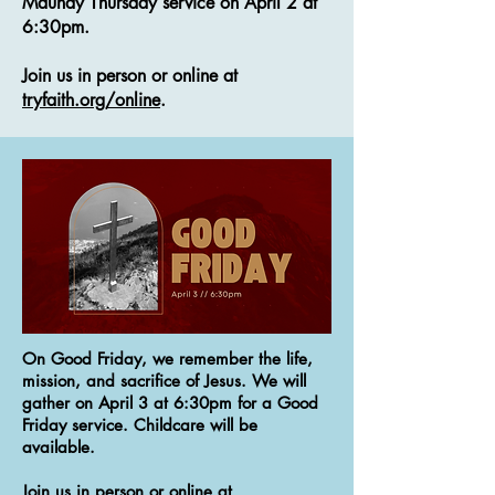
Maundy Thursday service on April 2 at
6:30pm.
Join us in person or online at
tryfaith.org/online
.
On Good Friday, we remember the life,
mission, and sacrifice of Jesus. We will
gather on April 3 at 6:30pm for a Good
Friday service. Childcare will be
available.
Join us in person or online at