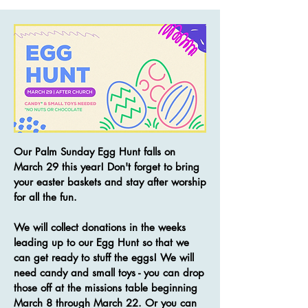
Our Palm Sunday Egg Hunt falls on
March 29 this year! Don't forget to bring
your easter baskets and stay after worship
for all the fun.
We will collect donations in the weeks
leading up to our Egg Hunt so that we
can get ready to stuff the eggs! We will
need candy and small toys - you can drop
those off at the missions table beginning
March 8 through March 22. Or you can