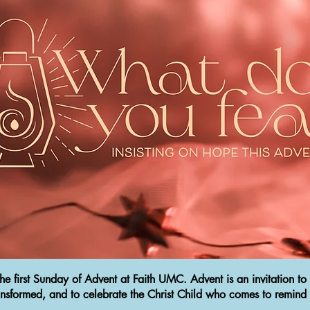
 first Sunday of Advent at Faith UMC. Advent is an invitation to 
 transformed, and to celebrate the Christ Child who comes to remind