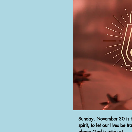
Sunday, November 30 is the
spirit, to let our lives be
alone; God is with us!