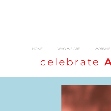
HOME
WHO WE ARE
WORSHIP
celebrate
A