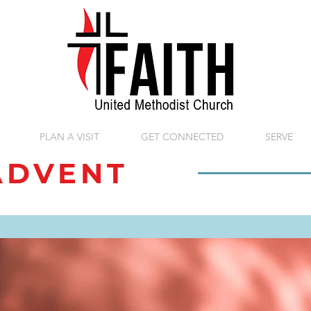
PLAN A VISIT
GET CONNECTED
SERVE
DVENT