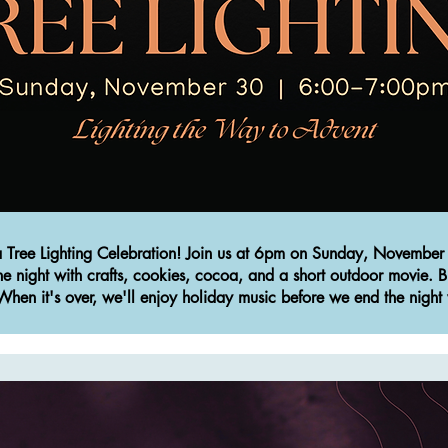
 a Tree Lighting Celebration! Join us at 6pm on Sunday, November 
the night with crafts, cookies, cocoa, and a short outdoor movie. B
hen it's over, we'll enjoy holiday music before we end the night 