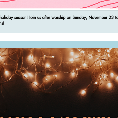
he holiday season! Join us after worship on Sunday, November 23 t
ns!