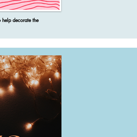
o help decorate the