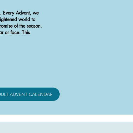
d. Every Advent, we
rightened world to
omise of the season.
ar or face. This
DULT ADVENT CALENDAR