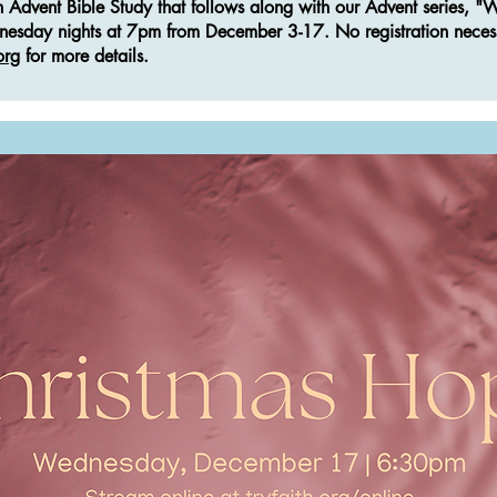
an Advent Bible Study that follows along with our Advent series, 
dnesday nights at 7pm from December 3-17. No registration neces
org
for more details.