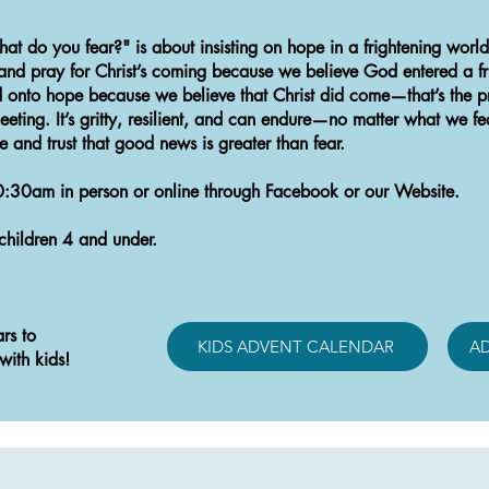
hat do you fear?" is about insisting on hope in a frightening worl
, and pray for Christ’s coming because we believe God entered a f
onto hope because we believe that Christ did come—that’s the pr
leeting. It’s gritty, resilient, and can endure—no matter what we fe
pe and trust that good news is greater than fear.
0:30am in person or online through Facebook or our Website.
children 4 and under.
rs to
KIDS ADVENT CALENDAR
A
with kids!