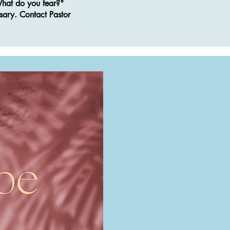
"What do you fear?"
sary. Contact Pastor