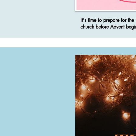
It's time to prepare for t
church before Advent begi