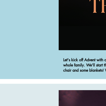
Let's kick off Advent with
whole family.
We'll start 
chair and some blankets! W