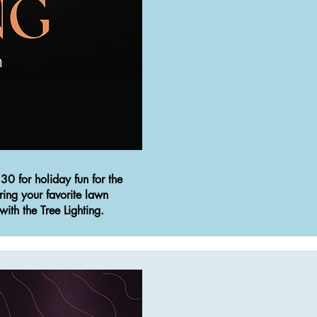
30 for holiday fun for the
ring your favorite lawn
with the Tree Lighting.