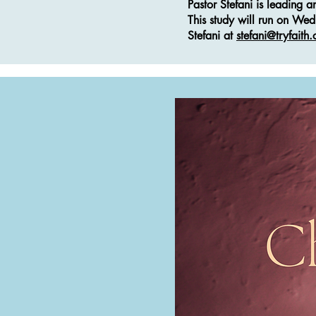
Pastor Stefani is leading 
This study will run on We
Stefani at
stefani@tryfaith.