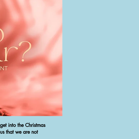
get into the Christmas
 us that we are not