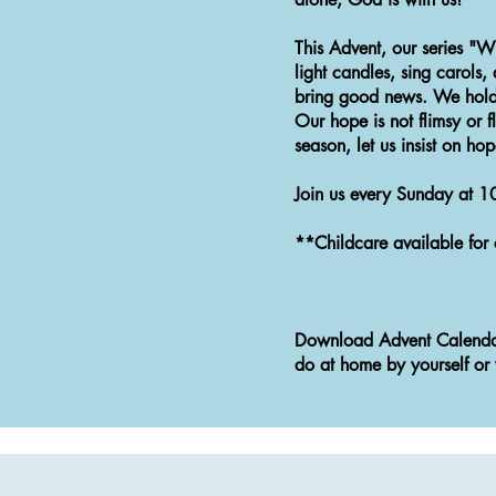
This Advent, our series "W
light candles, sing carols
bring good news. We hold 
Our hope is not flimsy or f
season, let us insist on ho
Join us every Sunday at 1
**Childcare available for 
Download Advent Calenda
do at home by yourself or 