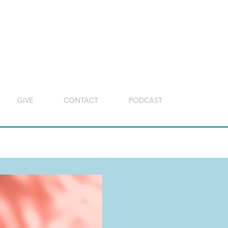
GIVE
CONTACT
PODCAST