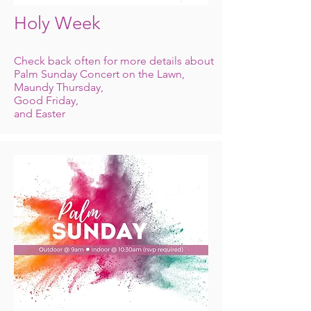
Holy Week
Check back often for more details about
Palm Sunday Concert on the Lawn,
Maundy
Thursday,
Good Friday,
and Easter