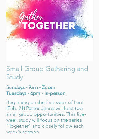
Small Group Gathering and
Study
Sundays - 9am - Zoom
Tuesdays - 6pm - In-person
Beginning on the first week of Lent
(Feb. 21) Pastor Jenna will host two
small group opportunities. This five-
week study will focus on the series
"Together" and closely follow each
week's sermon.