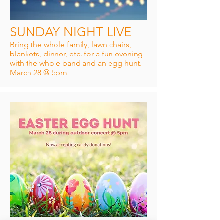
SUNDAY NIGHT LIVE
Bring the whole family, lawn chairs,
blankets, dinner, etc. for a fun evening
with the whole band and an egg hunt.
March 28 @ 5pm