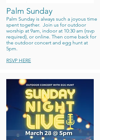
Palm Sunday
Palm Sunday is always such a joyous time
spent together. Join us for outdoor
worship at 9am, indoor at 10:30 am (rsvp
required), or online. Then come back for
the outdoor concert and egg hunt at
5pm.
RSVP HERE