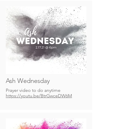
Ash Wednesday
Prayer video to do anytime
https://youtu.be/BtrGwceDW6M