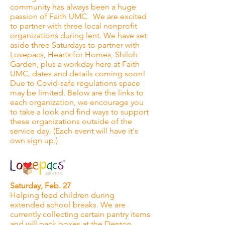
community has always been a huge
passion of Faith UMC. We are excited
to partner with three local nonprofit
organizations during lent. We have set
aside three Saturdays to partner with
Lovepacs, Hearts for Homes, Shiloh
Garden, plus a workday here at Faith
UMC, dates and details coming soon!
Due to Covid-safe regulations space
may be limited. Below are the links to
each organization, we encourage you
to take a look and find ways to support
these organizations outside of the
service day. (Each event will have it's
own sign up.)
Saturday, Feb. 27
Helping feed children during
extended school breaks. We are
currently collecting certain pantry items
and will pack boxes at the Denton