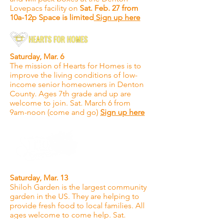
Lovepacs facility on
Sat. Feb. 27 from
10a-12p Space is limited
Sign up here
Saturday, Mar. 6
The mission of Hearts for Homes is to
improve the living conditions of low-
income senior homeowners in Denton
County. Ages 7th grade and up are
welcome to join. Sat. March 6 from
9am-noon (come and go)
Sign up here
Saturday, Mar. 13
Shiloh Garden is the largest community
garden in the US. They are helping to
provide fresh food to local families. All
ages welcome to come help. Sat.