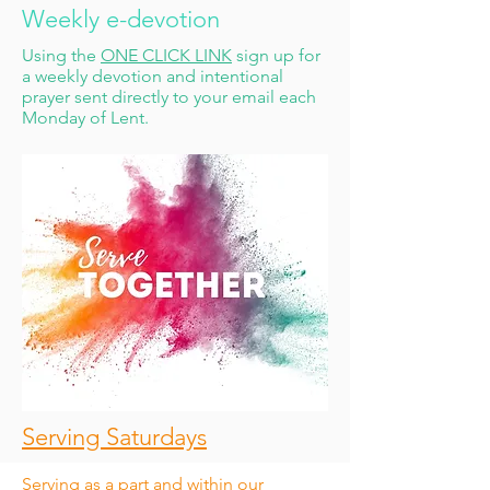
Weekly e-devotion
Using the
ONE CLICK LINK
sign up for
a weekly devotion and intentional
prayer sent directly to your email each
Monday of Lent.
Serving Saturdays
Serving as a part and within our