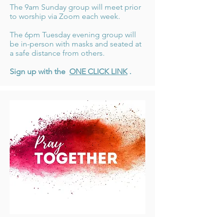
The 9am Sunday group will meet prior
to worship via Zoom each week.
The 6pm Tuesday evening group will
be in-person with masks and seated at
a safe distance from others.
Sign up with the
ONE CLICK LINK
.