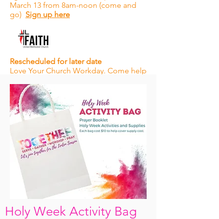
March 13 from 8am-noon (come and
go)
Sign up here
Rescheduled for later date
Love Your Church Workday. Come help
with some spring cleaning, yard work,
and other projects to help beautify our
campus.
Holy Week Activity Bag