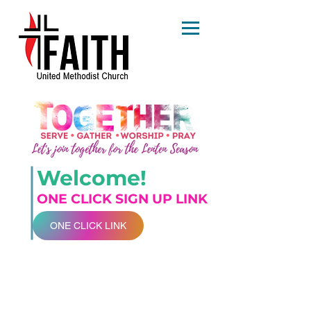
Welcome!
ONE CLICK SIGN UP LINK
ONE CLICK LINK