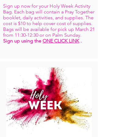
Sign up now for your Holy Week Activity
Bag. Each bag will contain a Pray Together
booklet, daily activities, and supplies. The
cost is $10 to help cover cost of supplies.
Bags will be available for pick up March 21
from 11:30-12:30 or on Palm Sunday.
Sign up using the
ONE CLICK LINK
.